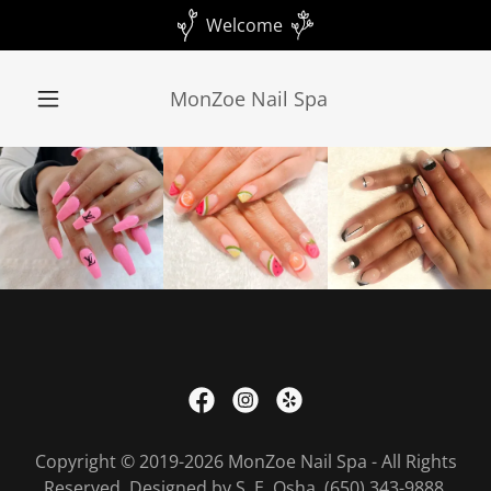
Welcome
MonZoe Nail Spa
Copyright © 2019-2026 MonZoe Nail Spa - All Rights
Reserved. Designed by S. E. Osha (650) 343-9888