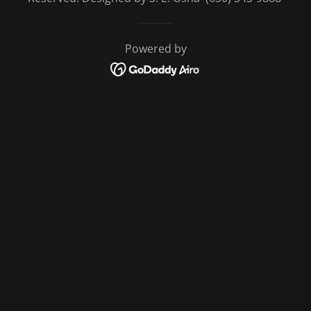
Powered by